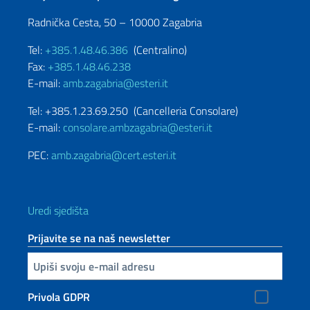
Radnička Cesta, 50 – 10000 Zagabria
Tel:
+385.1.48.46.386
(Centralino)
Fax:
+385.1.48.46.238
E-mail:
amb.zagabria@esteri.it
Tel: +385.1.23.69.250 (Cancelleria Consolare)
E-mail:
consolare.ambzagabria@esteri.it
PEC:
amb.zagabria@cert.esteri.it
Uredi sjedišta
Prijavite se na naš newsletter
Inserisci la tua email
Privola GDPR