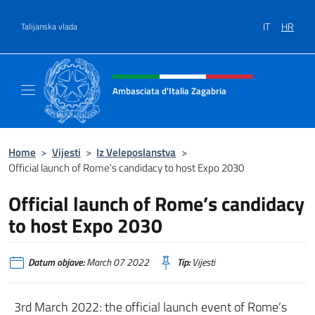
Preskoči na sadržaj
IT
HR
Talijanska vlada
Header, social and menu of site
Ambasciata d'Italia Zagabria
Il sito ufficiale dell' Ambasciata d'Italia a Za
Home
>
Vijesti
>
Iz Veleposlanstva
>
Official launch of Rome’s candidacy to host Expo 2030
Official launch of Rome’s candidacy
to host Expo 2030
Datum objave:
March 07 2022
Tip:
Vijesti
3rd March 2022: the official launch event of Rome’s