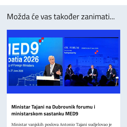
Možda će vas također zanimati...
Ministar Tajani na Dubrovnik forumu i
ministarskom sastanku MED9
Ministar vanjskih poslova Antonio Tajani sudjelovao je