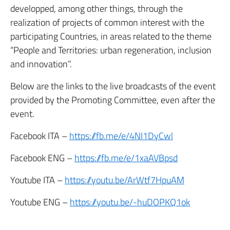
developped, among other things, through the
realization of projects of common interest with the
participating Countries, in areas related to the theme
“People and Territories: urban regeneration, inclusion
and innovation”.
Below are the links to the live broadcasts of the event
provided by the Promoting Committee, even after the
event.
Facebook ITA –
https://fb.me/e/4NI1DyCwl
Facebook ENG –
https://fb.me/e/1xaAVBpsd
Youtube ITA –
https://youtu.be/ArWtf7HpuAM
Youtube ENG –
https://youtu.be/-huDOPKQ1ok