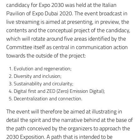
candidacy for Expo 2030 was held at the Italian
Pavilion of Expo Dubai 2020. The event broadcast in
live streaming is aimed at presenting, in preview, the
contents and the conceptual project of the candidacy,
which will rotate around five areas identified by the
Committee itself as central in communication action
towards the outside of the project:
Evolution and regeneration;
Diversity and inclusion;
Sustainability and circularity;
Digital first and ZED (Zero) Emission Digital);
Decentralization and connection.
The event will therefore be aimed at illustrating in
detail the spirit and the narrative behind at the base of
the path conceived by the organizers to approach the
2030 Exposition. A path that is intended to be