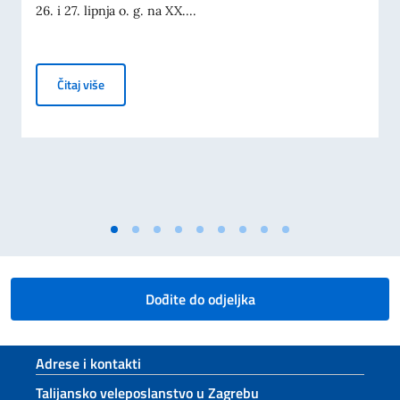
26. i 27. lipnja o. g. na XX....
Ministar Tajani na Dubrovnik forumu i ministarskom 
Čitaj više
Dođite do odjeljka
Footer section
Adrese i kontakti
Talijansko veleposlanstvo u Zagrebu