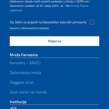
Odobravam obradu mojih osobnih podataka u skladu s GDPR-om i
Zakonskom uredbom od 30. lipnja 2003., br. 196
Privacy
Pravne
napomene
Da, želim se prijaviti na Newsletter kako bih primao/la
novosti o aktivnostima Instituta
Mreža Farnesina
Farnesina – MAECI
Diplomatska mreža
Viaggiare sicuri
Dove siamo nel mondo
Institucije