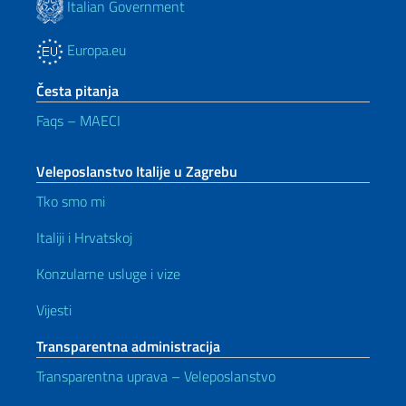
Italian Government
Europa.eu
Česta pitanja
Faqs – MAECI
Veleposlanstvo Italije u Zagrebu
Tko smo mi
Italiji i Hrvatskoj
Konzularne usluge i vize
Vijesti
Transparentna administracija
Transparentna uprava – Veleposlanstvo